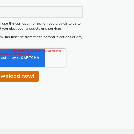
l use the contact information you provide to us to
t you about our products and services.
y unsubscribe from these communications at any