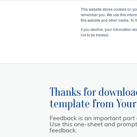
This website stores cookies on yo
remember you. We use this inform
Hom
this website and other media. To f
If you decline, your information w
Making
Ret
Treat
not to be tracked.
Thanks for downloa
template from
Your
Feedback is an important part of
Use this one-sheet and prompts 
feedback.