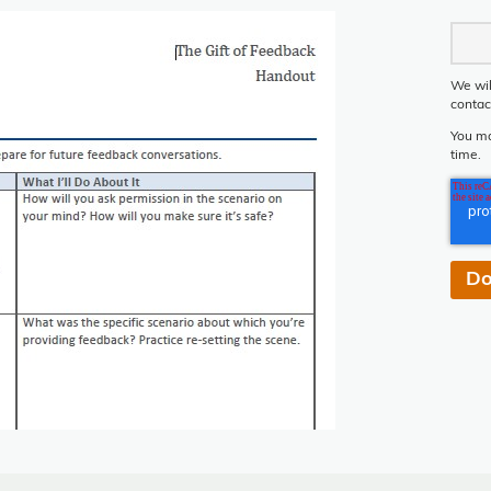
We wil
contac
You ma
time.