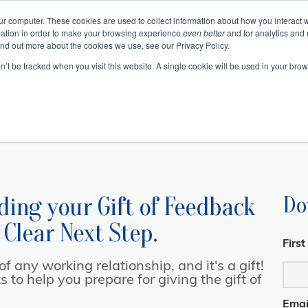
ur computer. These cookies are used to collect information about how you interact w
ation in order to make your browsing experience
even better
and for analytics and 
Events
Blogs
Podcast
e
About
Resourc
ind out more about the cookies we use, see our Privacy Policy.
on’t be tracked when you visit this website. A single cookie will be used in your b
 Authentic Human Connections
urning Business Value
 Change as a Process
Emotional In
Project 
Communication 
Change and Tr
Business Skills and Busine
Meeting Manage
Leadership and I
ding your
Gift of Feedback
Do
 Clear Next Step.
Firs
 any working relationship, and it's a gift!
to help you prepare for giving the gift of
Emai