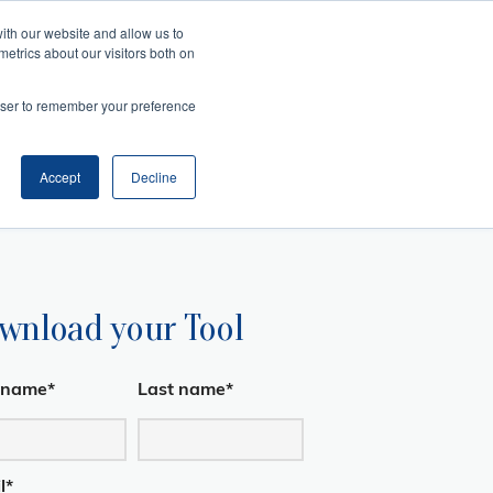
ith our website and allow us to
metrics about our visitors both on
Search
es
rowser to remember your preference
telligence
Management
and Collaboration
ansition
ss Acumen
ment and Facilitation
nfluence
Accept
Decline
wnload your Tool
t name
*
Last name
*
l
*