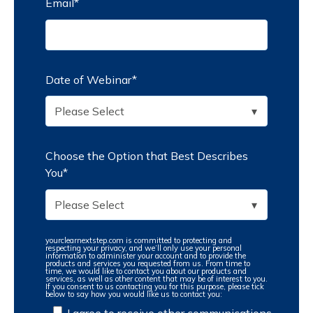
Email
*
Date of Webinar
*
Choose the Option that Best Describes
You
*
yourclearnextstep.com is committed to protecting and
respecting your privacy, and we’ll only use your personal
information to administer your account and to provide the
products and services you requested from us. From time to
time, we would like to contact you about our products and
services, as well as other content that may be of interest to you.
If you consent to us contacting you for this purpose, please tick
below to say how you would like us to contact you:
I agree to receive other communications