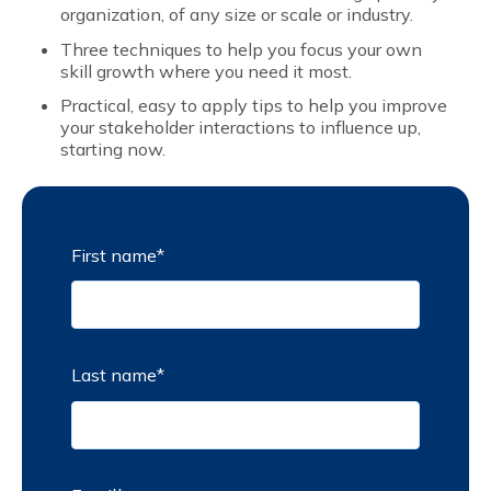
organization, of any size or scale or industry.
Three techniques to help you focus your own
skill growth where you need it most.
Practical, easy to apply tips to help you improve
your stakeholder interactions to influence up,
starting now.
First name
*
Last name
*