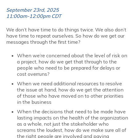
September 23rd, 2025
11:00am-12:00pm CDT
We don’t have time to do things twice. We also don’t
have time to repeat ourselves. So how do we get our
messages through the first time?
When we’re concerned about the level of risk on
a project, how do we get that through to the
people who need to be prepared for delays or
cost overruns?
When we need additional resources to resolve
the issue at hand, how do we get the attention
of those who have moved on to other priorities
in the business
When the decisions that need to be made have
lasting impacts on the health of the organization
as a whole, not just the stakeholder who
screams the loudest, how do we make sure all of
the right people are involved and paying