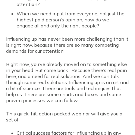
attention?
When we need input from everyone, not just the
highest paid person’s opinion, how do we
engage all and only the right people?
Influencing up has never been more challenging than it
is right now, because there are so many competing
demands for our attention!
Right now, you’ve already moved on to something else
in your head. But come back…Because there’s real pain
here, and a need for real solutions. And we can talk
through some real solutions. Influencing up is an art and
a bit of science. There are tools and techniques that
help us. There are some charts and boxes and some
proven processes we can follow.
This quick-hit, action packed webinar will give you a
set of
Critical success factors for influencing up in any