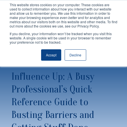
This website stores cookies on your computer. These cookies are
used to collect information about how you interact with our website
and allow us to remember you. We use this information in order to
make your browsing experience
even better
and for analytics and
metrics about our visitors both on this website and other media. To find
out more about the cookies we use, see our Privacy Policy.
If you decline, your information won’t be tracked when you visit this
website. A single cookie will be used in your browser to remember
your preference not to be tracked.
Accept
Decline
Influence Up: A Busy
Professional’s Quick
Reference Guide to
Busting Barriers and