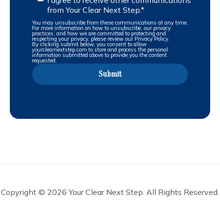
from Your Clear Next Step.
*
You may unsubscribe from these communications at any time.
For more information on how to unsubscribe, our privacy
practices, and how we are committed to protecting and
respecting your privacy, please review our Privacy Policy.
By clicking submit below, you consent to allow
yourclearnextstep.com to store and process the personal
information submitted above to provide you the content
requested.
Copyright © 2026 Your Clear Next Step. All Rights Reserved.