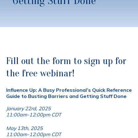
Getting Stuff Done
Fill out the form to sign up for
the free webinar!
Influence Up: A Busy Professional’s Quick Reference
Guide to Busting Barriers and Getting Stuff Done
January 22rd, 2025
11:00am-12:00pm CDT
May 13th, 2025
11:00am-12:00pm CDT