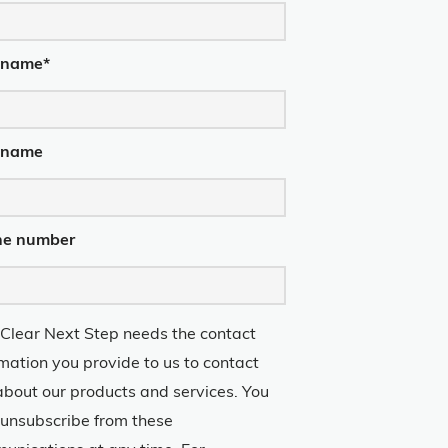
t name
*
 name
ne number
 Clear Next Step needs the contact
rmation you provide to us to contact
about our products and services. You
unsubscribe from these