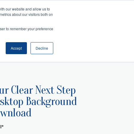
ith our website and allow us to
metrics about our visitors both on
Search
es
rowser to remember your preference
telligence
Management
and Collaboration
ansition
ss Acumen
ment and Facilitation
nfluence
Accept
Decline
ur Clear Next Step
sktop Background
wnload
l
*