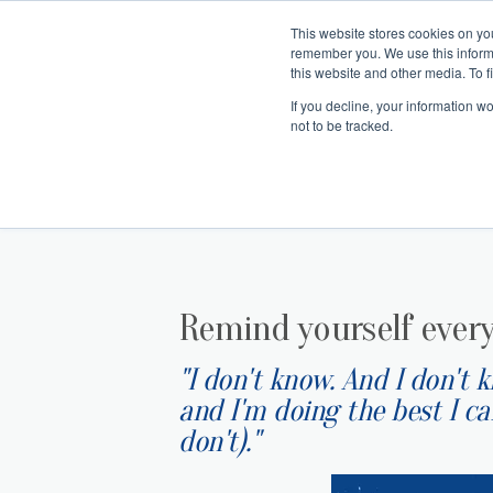
This website stores cookies on yo
remember you. We use this inform
Hom
this website and other media. To f
If you decline, your information w
Making
Ret
Treat
not to be tracked.
Remind yourself ever
"I don't know. And I don't 
and I'm doing the best I c
don't)."