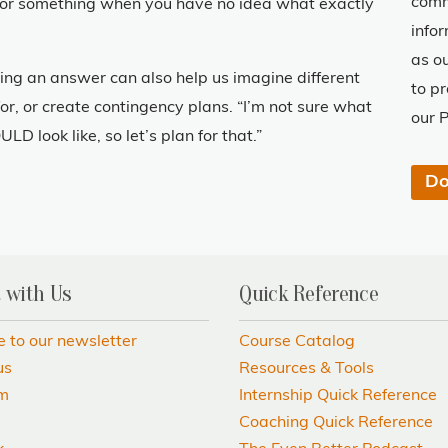
comm
for something when you have no idea what exactly
info
as o
ng an answer can also help us imagine different
to p
or, or create contingency plans. “I’m not sure what
our P
ULD look like, so let’s plan for that.”
 with Us
Quick Reference
e to our newsletter
Course Catalog
us
Resources & Tools
am
Internship Quick Reference
Coaching Quick Reference