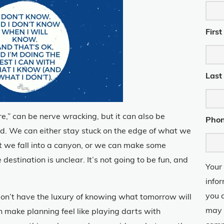
Firs
Last
ure,” can be nerve wracking, but it can also be
Pho
ed. We can either stay stuck on the edge of what we
t we fall into a canyon, or we can make some
estination is unclear. It’s not going to be fun, and
Your
info
you 
don’t have the luxury of knowing what tomorrow will
may 
an make planning feel like playing darts with