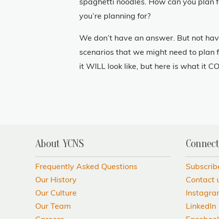
spaghetti noodles. How can you plan 
you’re planning for?
We don’t have an answer. But not havi
scenarios that we might need to plan f
it WILL look like, but here is what it CO
About YCNS
Connect
Frequently Asked Questions
Subscrib
Our History
Contact 
Our Culture
Instagr
Our Team
LinkedIn