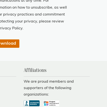
unications at any time. For
rmation on how to unsubscribe, as well
ur privacy practices and commitment
rotecting your privacy, please review
rivacy Policy.
Affiliations
We are proud members and
supporters of the following
organizations: