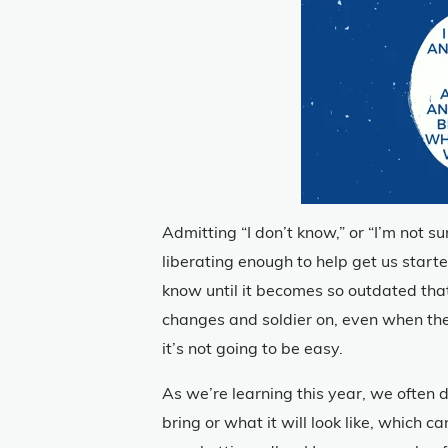
Admitting “I don’t know,” or “I’m not s
liberating enough to help get us start
know until it becomes so outdated tha
changes and soldier on, even when the d
it’s not going to be easy.
As we’re learning this year, we often 
bring or what it will look like, which c