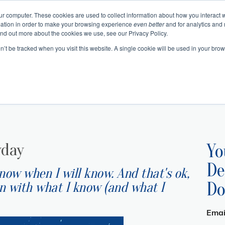
ur computer. These cookies are used to collect information about how you interact w
ation in order to make your browsing experience
even better
and for analytics and 
Events
Blogs
Podcast
e
About
Resourc
ind out more about the cookies we use, see our Privacy Policy.
on’t be tracked when you visit this website. A single cookie will be used in your b
 Authentic Human Connections
urning Business Value
 Change as a Process
Emotional In
Project 
Communication 
Change and Tr
Business Skills and Busine
Meeting Manage
Leadership and I
yday
Yo
De
know when I will know. And that's ok,
Do
an with what I know (and what I
Emai